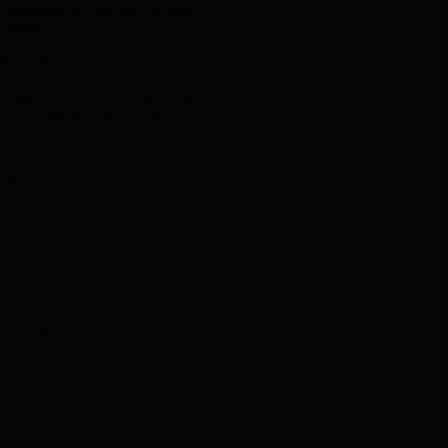
 Advocates for Highway and Auto
's Award.
 Regulation and started the agency’s
ative office. She was selected by
 legislative affairs manager. Later,
tery Commission, and was also
-2022
resent
Present; Board Member 2016-