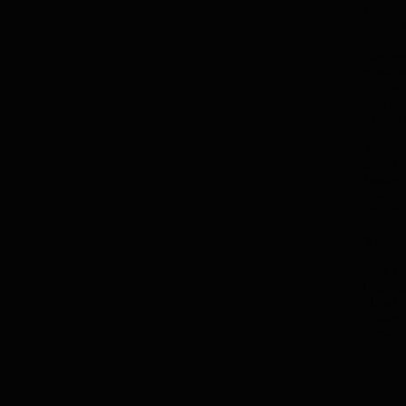
awarene
Safety.
She prev
public 
the Exec
the Lot
named a
Affiliati
State L
Leaders
The Eco
The Bol
Nationa
Tallaha
Civic &
Housing
Alfred 
Presen
Durward