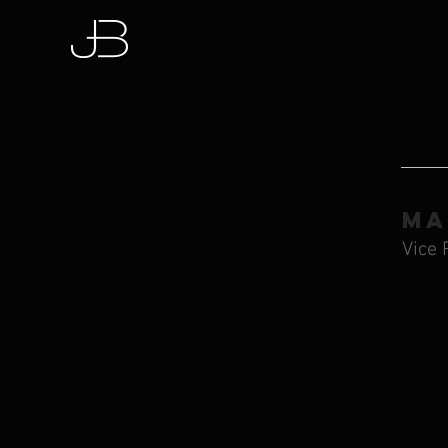
About Marnie
MA
Vice 
Marnie 
Florida 
organiz
with th
Before 
state a
the Nati
American