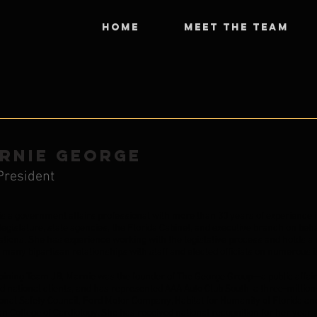
HOME
MEET THE TEAM
RNIE GEORGE
President
is a government affairs professional with more than 30 years of experience in
legislature, state agencies, the Florida Cabinet, and executive branch on beha
ations. She has experience working with the legislative process and holds a r
e many bipartisan relationships with staff and elected officials on numerous
joining Team JB, Marnie was the founder of The George Group—a public affair
nd national clients, and has represented AAA Auto Club South, a three-millio
onal Safety Council, Ford Motor Company, Habitat for Humanity of Florida and
 College of Cardiology. She has received national recognition for her years 