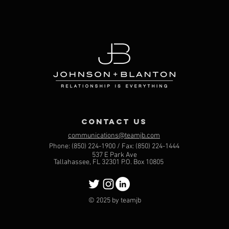
contact us
communications@teamjb.com
Phone: (850) 224-1900 / Fax: (850) 224-1444
537 E Park Ave
Tallahassee, FL 32301 P.O. Box 10805
© 2025 by teamjb