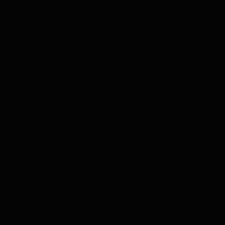
ss, earning the State Highway Safety Champion Award for Florida–from the
 In 2021, Marnie was awarded the State Law Resources “Peck Fox" President
iously served as legislative affairs director for the Department of Business
information office serving as agency spokesperson while heading up the legisl
utive Office of the Governor to join the start-up team of the Florida Lottery as
tery secretary tapped her to manage the affairs of the first-ever Florida Lot
 top employee with superior service for her work.
ons
aw Resources, Inc. Board of Directors; Marketing Committee, Co-Chair, 2020
hip Tallahassee, Class XVIII
nomic Club of Florida
les School Board of Visitors 2014-2021
l Society of Colonial Dames of America
ssee Junior League
 Charitable
 Finance Authority of Leon County, Chair 2020-2021, Board Member 2016-P
B. Maclay Gardens State Park, President Friends of Maclay Gardens, 2021-
t
 Neighborhood Association, President 1999-2016