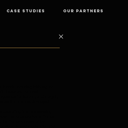
CASE STUDIES
OUR PARTNERS
 Florida, including lobbying the
lf of state and national
eputation for honesty and integrity
 issues that she has developed.
s consulting firm representing
n-member organization in Florida,
 the Florida Chapter of the
of work on safety legislation and