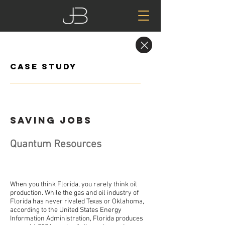
Case Study
Saving Jobs
Quantum Resources
When you think Florida, you rarely think oil
production. While the gas and oil industry of
Florida has never rivaled Texas or Oklahoma,
according to the United States Energy
Information Administration, Florida produces