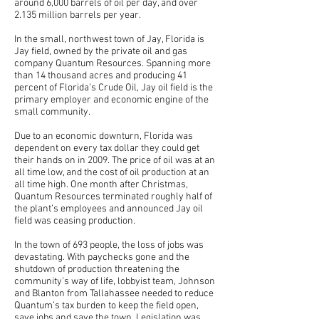
around 6,000 barrels of oil per day, and over
2.135 million barrels per year.
In the small, northwest town of Jay, Florida is
Jay field, owned by the private oil and gas
company Quantum Resources. Spanning more
than 14 thousand acres and producing 41
percent of Florida’s Crude Oil, Jay oil field is the
primary employer and economic engine of the
small community.
Due to an economic downturn, Florida was
dependent on every tax dollar they could get
their hands on in 2009. The price of oil was at an
all time low, and the cost of oil production at an
all time high. One month after Christmas,
Quantum Resources terminated roughly half of
the plant’s employees and announced Jay oil
field was ceasing production.
In the town of 693 people, the loss of jobs was
devastating. With paychecks gone and the
shutdown of production threatening the
community’s way of life, lobbyist team, Johnson
and Blanton from Tallahassee needed to reduce
Quantum’s tax burden to keep the field open,
save jobs and save the town. Legislation was