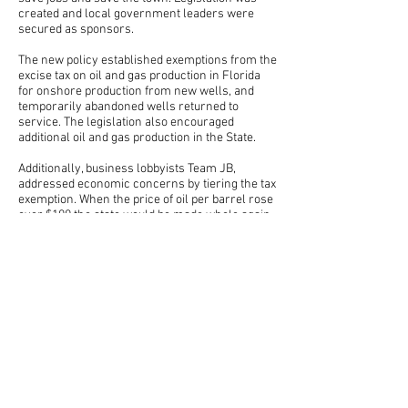
created and local government leaders were
secured as sponsors.
The new policy established exemptions from the
excise tax on oil and gas production in Florida
for on­shore production from new wells, and
temporarily abandoned wells returned to
service. The legislation also encouraged
additional oil and gas production in the State.
Additionally, business lobbyists Team JB,
addressed economic concerns by tiering the tax
exemption. When the price of oil per barrel rose
over $100 the state would be made whole again,
but when price dropped below $100, the oil field
would get a break on their taxes to help with
production costs.
The legislation passed the Florida Senate on a
116­1 vote and the Florida House of
Representatives on a 39­ 1 vote. Shortly
thereafter, Quantum’s Jay oil field resumed
production. With the help of Team JB, the life of
Jay oil field was extended, jobs were saved and
the community’s way of life restored.