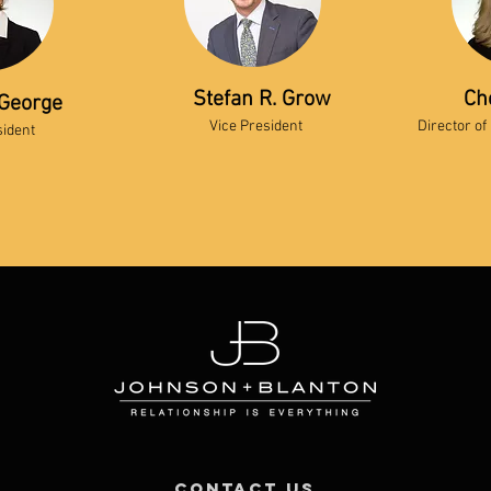
Stefan R. Grow
Ch
George
Vice President
Director of
sident
contact us