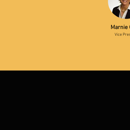
Marnie 
Vice Pre