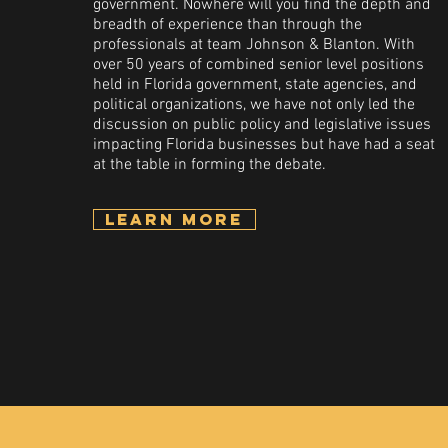
government. Nowhere will you find the depth and
breadth of experience than through the
professionals at team Johnson & Blanton. With
over 50 years of combined senior level positions
held in Florida government, state agencies, and
political organizations, we have not only led the
discussion on public policy and legislative issues
impacting Florida businesses but have had a seat
at the table in forming the debate.
Learn More