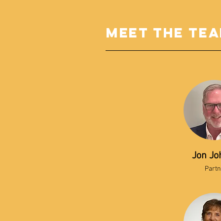
meet the te
Jon Jo
Partn