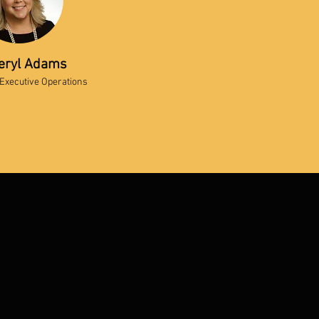
eryl Adams
 Executive Operations