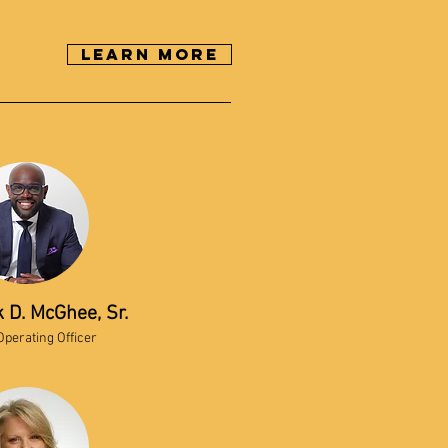
Learn More
k D. McGhee, Sr.
Operating Officer