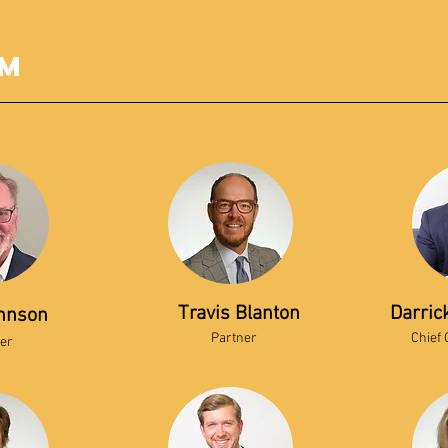
am
Travis Blanton
Darric
hnson
Partner
Chief 
er