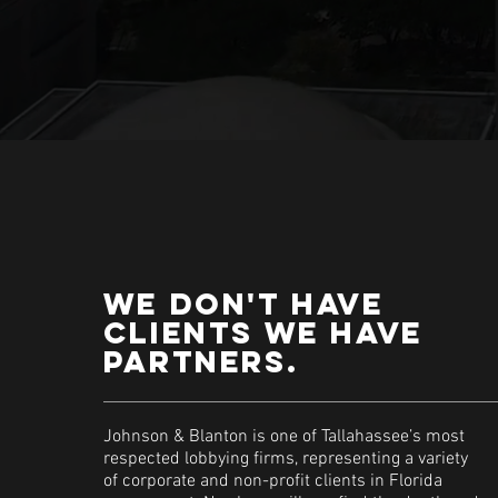
We don't have
clients we have
partners.
Johnson & Blanton is one of Tallahassee’s most
respected lobbying firms, representing a variety
of corporate and non-profit clients in Florida