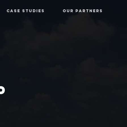
CASE STUDIES
OUR PARTNERS
P