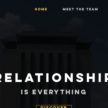
HOME
MEET THE TEAM
Relationshi
Is Everything
Discover